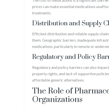
The cost of medications is a significant barrie
prices can make essential medications unafforda
treatments.
Distribution and Supply C
Efficient distribution and reliable supply chai
them. Geographic barriers, inadequate infrastr
medications, particularly in remote or underse
Regulatory and Policy Bar
Regulatory and policy barriers can also impact
property rights, and lack of supportive policies
affordable generic alternatives.
The Role of Pharmac
Organizations