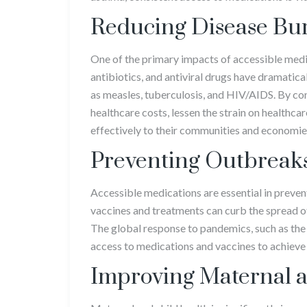
Reducing Disease Bu
One of the primary impacts of accessible medic
antibiotics, and antiviral drugs have dramatica
as measles, tuberculosis, and HIV/AIDS. By con
healthcare costs, lessen the strain on healthc
effectively to their communities and economie
Preventing Outbreak
Accessible medications are essential in preve
vaccines and treatments can curb the spread of 
The global response to pandemics, such as th
access to medications and vaccines to achiev
Improving Maternal a