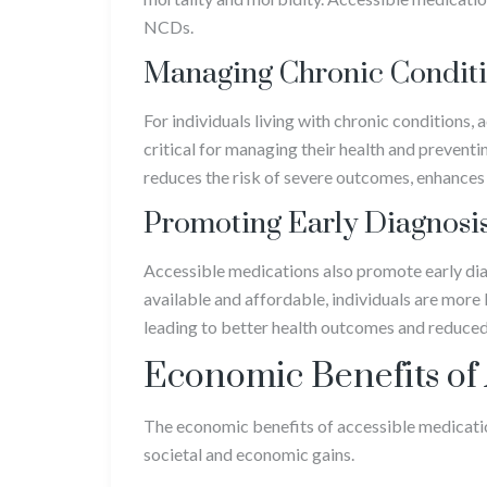
NCDs.
Managing Chronic Condit
For individuals living with chronic conditions, 
critical for managing their health and prevent
reduces the risk of severe outcomes, enhances q
Promoting Early Diagnosi
Accessible medications also promote early di
available and affordable, individuals are more
leading to better health outcomes and reduced 
Economic Benefits of
The economic benefits of accessible medicatio
societal and economic gains.