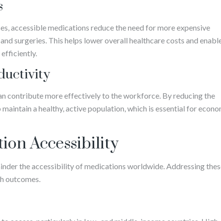
s
es, accessible medications reduce the need for more expensive
 and surgeries. This helps lower overall healthcare costs and enabl
efficiently.
uctivity
an contribute more effectively to the workforce. By reducing the
maintain a healthy, active population, which is essential for econ
ion Accessibility
 hinder the accessibility of medications worldwide. Addressing the
lth outcomes.