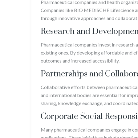
Pharmaceutical companies and health organizati
Companies like BIO MEDISCHE Lifescience are
through innovative approaches and collaborativ
Research and Developmen
Pharmaceutical companies invest in research
existing ones. By developing affordable and e
outcomes and increased accessibility.
Partnerships and Collabor
Collaborative efforts between pharmaceutica
and international bodies are essential for impr
sharing, knowledge exchange, and coordinated 
Corporate Social Responsi
Many pharmaceutical companies engage in corpo
medications. These initiatives include donatio