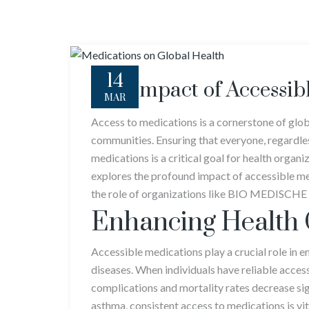
14
The Impact of Accessib
MAR
Access to medications is a cornerstone of globa
communities. Ensuring that everyone, regardles
medications is a critical goal for health orga
explores the profound impact of accessible med
the role of organizations like BIO MEDISCHE L
Enhancing Health
Accessible medications play a crucial role in 
diseases. When individuals have reliable acces
complications and mortality rates decrease sig
asthma, consistent access to medications is vi