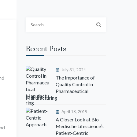
S
e
a
r
Recent Posts
c
h
f
July 31, 2024
o
The Importance of
and
Quality Control in
r
Pharmaceutical
:
Manufacturing
April 18, 2019
A Closer Look at Bio
Medische Lifescience’s
and
Patient-Centric