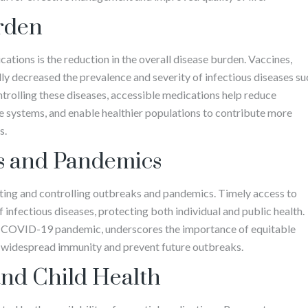
rden
ations is the reduction in the overall disease burden. Vaccines,
lly decreased the prevalence and severity of infectious diseases su
trolling these diseases, accessible medications help reduce
are systems, and enable healthier populations to contribute more
s.
s and Pandemics
nting and controlling outbreaks and pandemics. Timely access to
infectious diseases, protecting both individual and public health.
e COVID-19 pandemic, underscores the importance of equitable
e widespread immunity and prevent future outbreaks.
nd Child Health