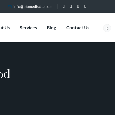
info@biomedische.com
ut Us
Services
Blog
Contact Us
od