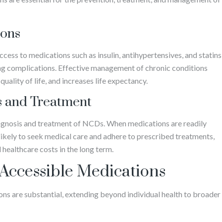
ions
access to medications such as insulin, antihypertensives, and statins
ing complications. Effective management of chronic conditions
uality of life, and increases life expectancy.
s and Treatment
agnosis and treatment of NCDs. When medications are readily
 likely to seek medical care and adhere to prescribed treatments,
healthcare costs in the long term.
 Accessible Medications
ns are substantial, extending beyond individual health to broader