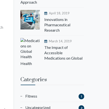
Approach
April 18, 2019
Innovations in
Pharmaceutical
ch
Research
March 14, 2019
The Impact of
Accessible
Medications on Global
Health
Categories
Fitness
1
Uncategorized
2