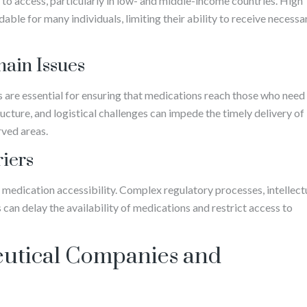
r to access, particularly in low- and middle-income countries. High
ble for many individuals, limiting their ability to receive necessa
hain Issues
ns are essential for ensuring that medications reach those who need
ucture, and logistical challenges can impede the timely delivery of
rved areas.
riers
 medication accessibility. Complex regulatory processes, intellect
 can delay the availability of medications and restrict access to
eutical Companies and