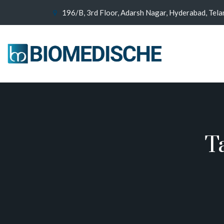
196/B, 3rd Floor, Adarsh Nagar, Hyderabad, Tel
T