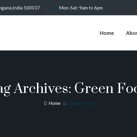
angana,India 500037
Mon-Sat: 9am to 6pm
Home
Abo
ag Archives:
Green Fo
Home
: :
Green Food