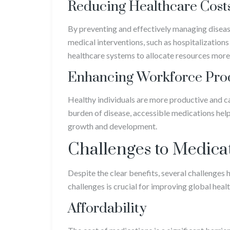
Reducing Healthcare Cost
By preventing and effectively managing diseas
medical interventions, such as hospitalizations
healthcare systems to allocate resources more 
Enhancing Workforce Prod
Healthy individuals are more productive and c
burden of disease, accessible medications help 
growth and development.
Challenges to Medicat
Despite the clear benefits, several challenges
challenges is crucial for improving global hea
Affordability