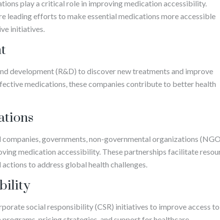
ons play a critical role in improving medication accessibility.
 leading efforts to make essential medications more accessible
e initiatives.
t
 and development (R&D) to discover new treatments and improve
ffective medications, these companies contribute to better health
ations
l companies, governments, non-governmental organizations (NGO
oving medication accessibility. These partnerships facilitate resou
actions to address global health challenges.
bility
rate social responsibility (CSR) initiatives to improve access to
n programs, pricing strategies, and support for healthcare