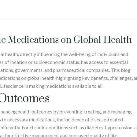
le Medications on Global Health
l health, directly influencing the well-being of individuals and
s of location or socioeconomic status, has access to essential
nizations, governments, and pharmaceutical companies. This blog
ications on global health, highlighting key benefits, challenges, 
ifescience in making medications available to all.
 Outcomes
enhancing health outcomes by preventing, treating, and managing
s to necessary medications, the incidence of disease-related
nificantly. For chronic conditions such as diabetes, hypertension, 
tal for effective management and improved quality of life.