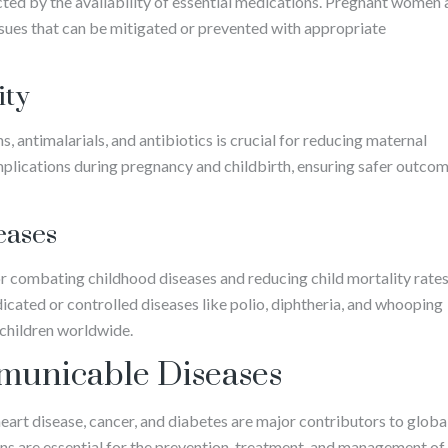
acted by the availability of essential medications. Pregnant women
issues that can be mitigated or prevented with appropriate
ity
, antimalarials, and antibiotics is crucial for reducing maternal
plications during pregnancy and childbirth, ensuring safer outco
eases
or combating childhood diseases and reducing child mortality rates
cated or controlled diseases like polio, diphtheria, and whooping
r children worldwide.
unicable Diseases
rt disease, cancer, and diabetes are major contributors to globa
ns are essential for the prevention, treatment, and management of