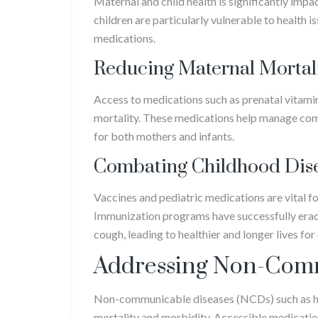
Maternal and child health is significantly imp
children are particularly vulnerable to health 
medications.
Reducing Maternal Mortal
Access to medications such as prenatal vitamins
mortality. These medications help manage com
for both mothers and infants.
Combating Childhood Dis
Vaccines and pediatric medications are vital f
Immunization programs have successfully eradi
cough, leading to healthier and longer lives fo
Addressing Non-Comm
Non-communicable diseases (NCDs) such as hea
mortality and morbidity. Accessible medicatio