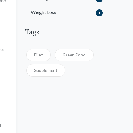
 and
Weight Loss
1
Tags
mes
Diet
Green Food
Supplement
.
l