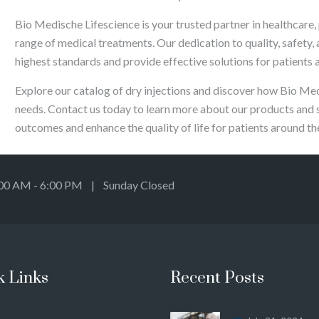
Bio Medische Lifescience is your trusted partner in healthcare, 
range of medical treatments. Our dedication to quality, safety,
highest standards and provide effective solutions for patients 
Explore our catalog of dry injections and discover how Bio Me
needs. Contact us today to learn more about our products and 
outcomes and enhance the quality of life for patients around th
:00 AM - 6:00 PM | Sunday Closed
k Links
Recent Posts