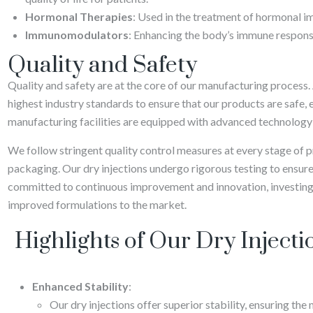
Hormonal Therapies
: Used in the treatment of hormonal i
Immunomodulators
: Enhancing the body’s immune response
Quality and Safety
Quality and safety are at the core of our manufacturing process.
highest industry standards to ensure that our products are safe, e
manufacturing facilities are equipped with advanced technology 
We follow stringent quality control measures at every stage of 
packaging. Our dry injections undergo rigorous testing to ensure
committed to continuous improvement and innovation, investing
improved formulations to the market.
Highlights of Our Dry Injecti
Enhanced Stability
:
Our dry injections offer superior stability, ensuring the