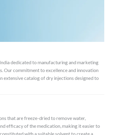
 India dedicated to manufacturing and marketing
nts. Our commitment to excellence and innovation
n extensive catalog of dry injections designed to
ions that are freeze-dried to remove water,
and efficacy of the medication, making it easier to
econstituted with a suitable solvent to create a