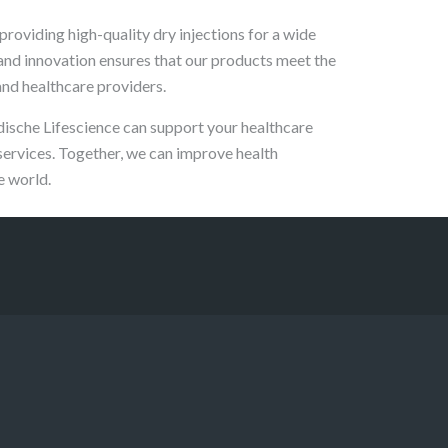
providing high-quality dry injections for a wide
 and innovation ensures that our products meet the
and healthcare providers.
dische Lifescience can support your healthcare
services. Together, we can improve health
e world.