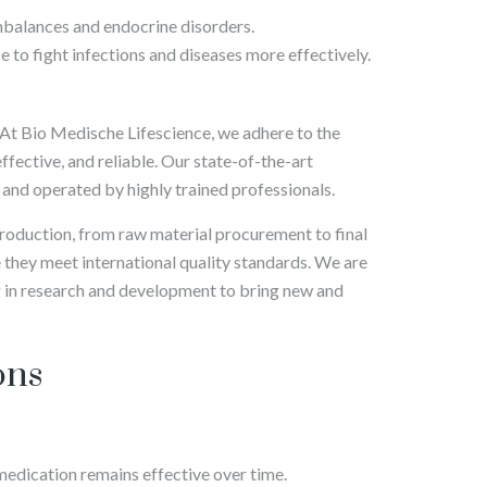
mbalances and endocrine disorders.
 to fight infections and diseases more effectively.
 At Bio Medische Lifescience, we adhere to the
ffective, and reliable. Our state-of-the-art
and operated by highly trained professionals.
production, from raw material procurement to final
 they meet international quality standards. We are
 in research and development to bring new and
ons
 medication remains effective over time.