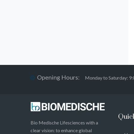
Opening Hours:
Monday to Saturday: 9
Quic
Bio Medische Lifesciences with a
clear vision: to enhance global