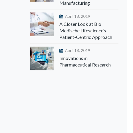
Manufacturing
April 18, 2019
A Closer Look at Bio
Medische Lifescience’s
Patient-Centric Approach
April 18, 2019
Innovations in
Pharmaceutical Research