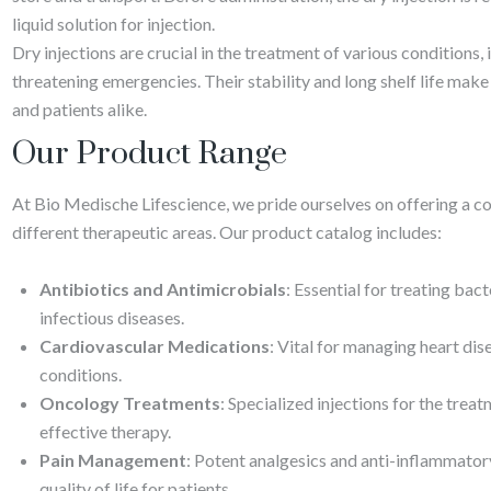
liquid solution for injection.
Dry injections are crucial in the treatment of various conditions, 
threatening emergencies. Their stability and long shelf life make
and patients alike.
Our Product Range
At Bio Medische Lifescience, we pride ourselves on offering a co
different therapeutic areas. Our product catalog includes:
Antibiotics and Antimicrobials
: Essential for treating bac
infectious diseases.
Cardiovascular Medications
: Vital for managing heart dis
conditions.
Oncology Treatments
: Specialized injections for the trea
effective therapy.
Pain Management
: Potent analgesics and anti-inflammator
quality of life for patients.