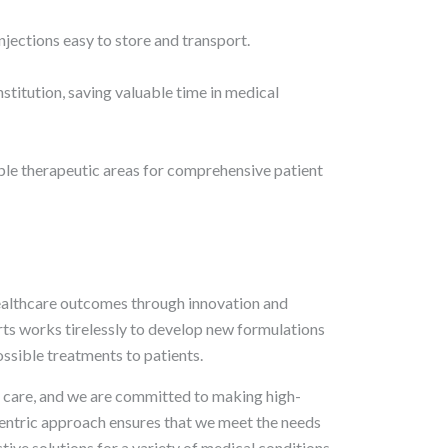
jections easy to store and transport.
stitution, saving valuable time in medical
iple therapeutic areas for comprehensive patient
ealthcare outcomes through innovation and
ts works tirelessly to develop new formulations
ssible treatments to patients.
nt care, and we are committed to making high-
centric approach ensures that we meet the needs
tive solutions for a variety of medical conditions.