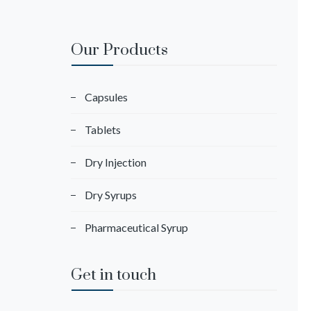
Our Products
Capsules
Tablets
Dry Injection
Dry Syrups
Pharmaceutical Syrup
Get in touch