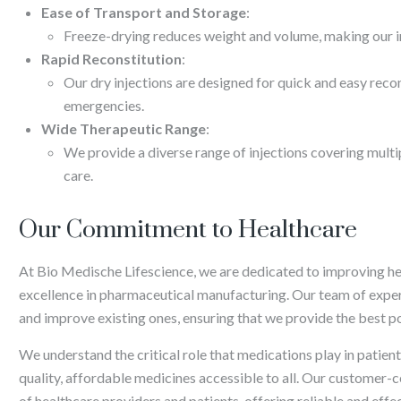
Ease of Transport and Storage
:
Freeze-drying reduces weight and volume, making our in
Rapid Reconstitution
:
Our dry injections are designed for quick and easy recon
emergencies.
Wide Therapeutic Range
:
We provide a diverse range of injections covering mult
care.
Our Commitment to Healthcare
At Bio Medische Lifescience, we are dedicated to improving h
excellence in pharmaceutical manufacturing. Our team of exper
and improve existing ones, ensuring that we provide the best po
We understand the critical role that medications play in patie
quality, affordable medicines accessible to all. Our customer-
of healthcare providers and patients, offering reliable and effec