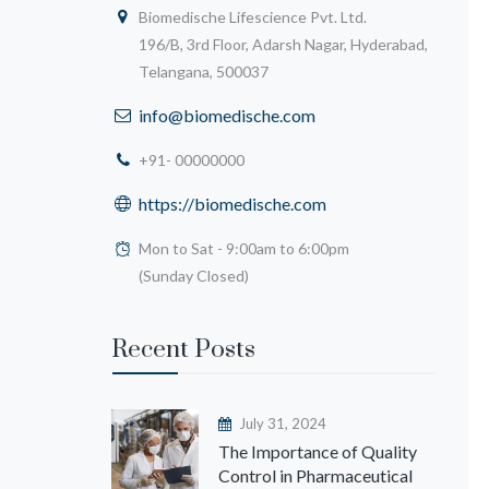
Biomedische Lifescience Pvt. Ltd.
196/B, 3rd Floor, Adarsh Nagar, Hyderabad,
Telangana, 500037
info@biomedische.com
+91- 00000000
https://biomedische.com
Mon to Sat - 9:00am to 6:00pm
(Sunday Closed)
Recent Posts
July 31, 2024
The Importance of Quality
Control in Pharmaceutical