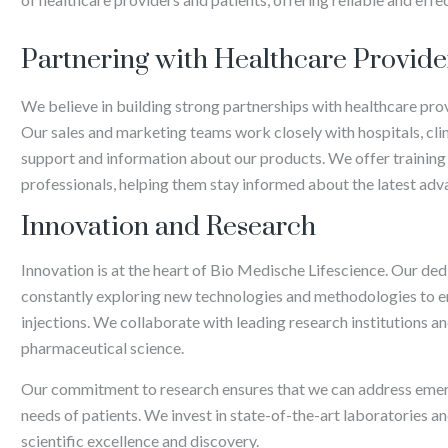
Partnering with Healthcare Provide
We believe in building strong partnerships with healthcare pro
Our sales and marketing teams work closely with hospitals, cl
support and information about our products. We offer training
professionals, helping them stay informed about the latest ad
Innovation and Research
Innovation is at the heart of Bio Medische Lifescience. Our d
constantly exploring new technologies and methodologies to en
injections. We collaborate with leading research institutions an
pharmaceutical science.
Our commitment to research ensures that we can address emerg
needs of patients. We invest in state-of-the-art laboratories 
scientific excellence and discovery.