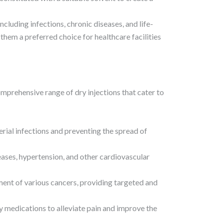
including infections, chronic diseases, and life-
 them a preferred choice for healthcare facilities
mprehensive range of dry injections that cater to
terial infections and preventing the spread of
eases, hypertension, and other cardiovascular
tment of various cancers, providing targeted and
y medications to alleviate pain and improve the