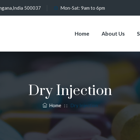
angana,India 500037
Mon-Sat: 9am to 6pm
Home
About Us
S
Dry Injection
Home
: :
Dry Injection