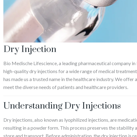
Dry Injection
Bio Medische Lifescience, a leading pharmaceutical company in
high-quality dry injections for a wide range of medical treatme
has made us a trusted name in the healthcare industry. We offer a
meet the diverse needs of patients and healthcare providers.
Understanding Dry Injections
Dry injections, also known as lyophilized injections, are medicat
resulting in a powder form. This process preserves the stability 
store and transport. Before administration, the dry injection is r