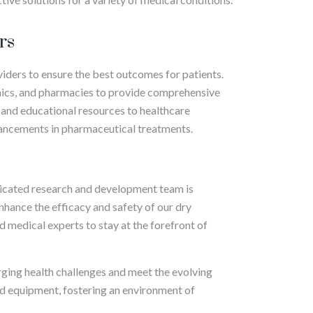
rs
viders to ensure the best outcomes for patients.
inics, and pharmacies to provide comprehensive
 and educational resources to healthcare
vancements in pharmaceutical treatments.
edicated research and development team is
hance the efficacy and safety of our dry
d medical experts to stay at the forefront of
ing health challenges and meet the evolving
and equipment, fostering an environment of