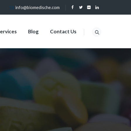
info@biomedische.com
ervices
Blog
Contact Us