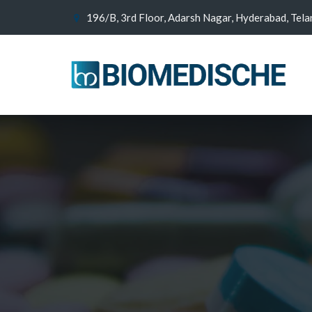
196/B, 3rd Floor, Adarsh Nagar, Hyderabad, Tel