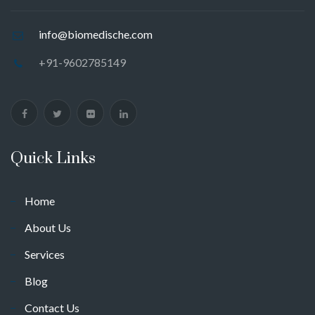
info@biomedische.com
+91-9602785149
Quick Links
Home
About Us
Services
Blog
Contact Us