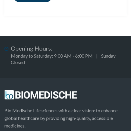
Opening Hours:
Monday to Saturday: 9:00 AM - 6:00 PM | Sunday
Closed
Bio Medische Lifesciences with a clear vision: to enhance
global healthcare by providing high-quality, accessible
medicines.