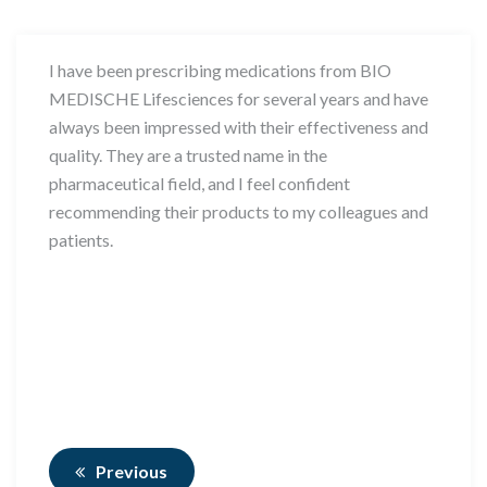
I have been prescribing medications from BIO
MEDISCHE Lifesciences for several years and have
always been impressed with their effectiveness and
quality. They are a trusted name in the
pharmaceutical field, and I feel confident
recommending their products to my colleagues and
patients.
Previous