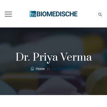
Dr. Priya Verma
Home
: :
Dr. Priya Verma