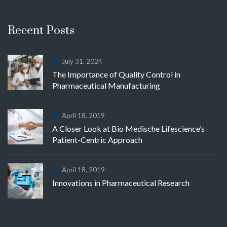
Recent Posts
July 31, 2024
The Importance of Quality Control in
Pharmaceutical Manufacturing
April 18, 2019
A Closer Look at Bio Medische Lifescience’s
Patient-Centric Approach
April 18, 2019
Innovations in Pharmaceutical Research